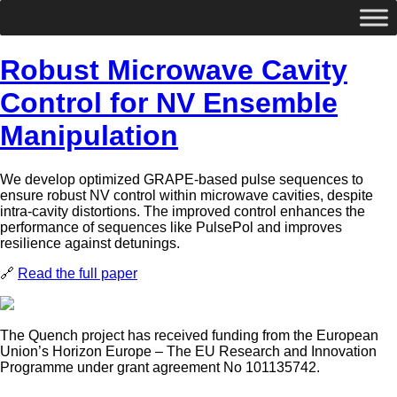
Robust Microwave Cavity
Control for NV Ensemble
Manipulation
We develop optimized GRAPE-based pulse sequences to
ensure robust NV control within microwave cavities, despite
intra-cavity distortions. The improved control enhances the
performance of sequences like PulsePol and improves
resilience against detunings.
🔗
Read the full paper
The Quench project has received funding from the European
Union’s Horizon Europe – The EU Research and Innovation
Programme under grant agreement No 101135742.